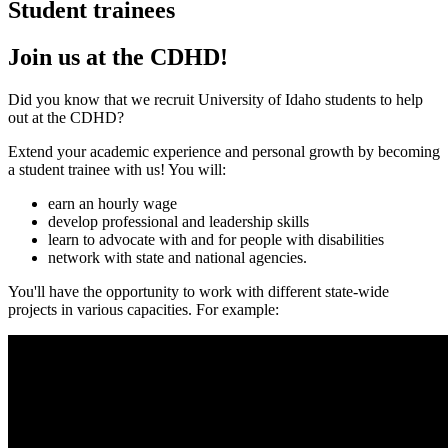
Student trainees
Join us at the CDHD!
Did you know that we recruit University of Idaho students to help
out at the CDHD?
Extend your academic experience and personal growth by becoming
a student trainee with us! You will:
earn an hourly wage
develop professional and leadership skills
learn to advocate with and for people with disabilities
network with state and national agencies.
You'll have the opportunity to work with different state-wide
projects in various capacities. For example: