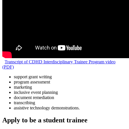
Transcript of CDHD Interdisciplinary Trainee Program video
(PDF)
support grant writing
program assessment
marketing
inclusive event planning
document remediation
transcribing
assistive technology demonstrations.
Apply to be a student trainee