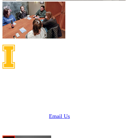
Idaho Center on Disabilities
and Human Development
1187 Alturas Drive
Moscow, Idaho 83843
Phone: 208 885 6000
Fax: 208 885 6145 |
Email Us
Need Adobe Acrobat Reader?