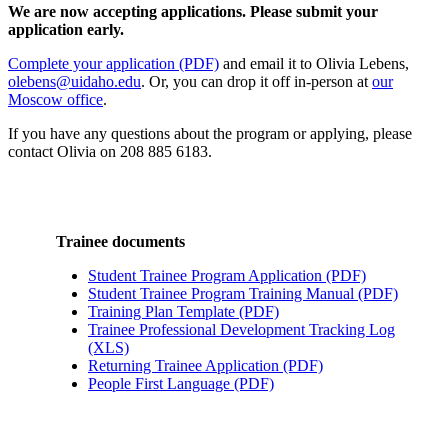
We are now accepting applications. Please submit your
application early.
Complete your application (PDF)
and email it to Olivia Lebens,
olebens@uidaho.edu
. Or, you can drop it off in-person at
our
Moscow office
.
If you have any questions about the program or applying, please
contact Olivia on 208 885 6183.
Trainee documents
Student Trainee Program Application (PDF)
Student Trainee Program Training Manual (PDF)
Training Plan Template (PDF)
Trainee Professional Development Tracking Log
(XLS)
Returning Trainee Application (PDF)
People First Language (PDF)