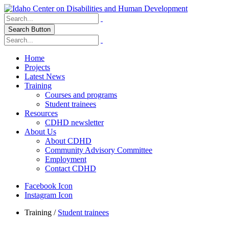
Search Button
Home
Projects
Latest News
Training
Courses and programs
Student trainees
Resources
CDHD newsletter
About Us
About CDHD
Community Advisory Committee
Employment
Contact CDHD
Facebook Icon
Instagram Icon
Training
/
Student trainees