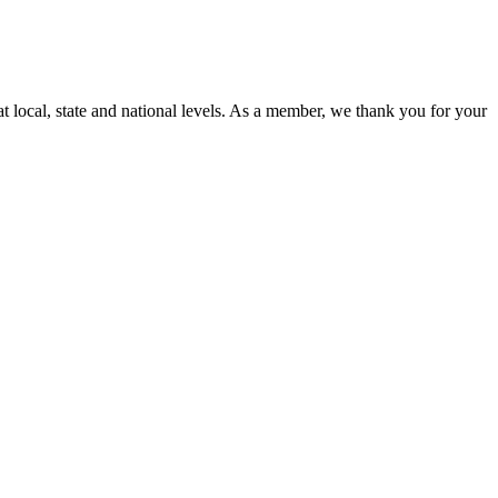
t local, state and national levels. As a member, we thank you for your