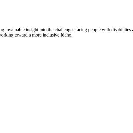
nvaluable insight into the challenges facing people with disabilities a
l working toward a more inclusive Idaho.