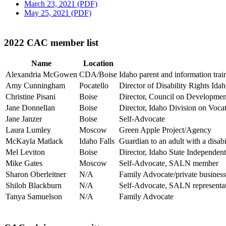
March 23, 2021 (PDF)
May 25, 2021 (PDF)
2022 CAC member list
Name
Location
Alexandria McGowen
CDA/Boise
Idaho parent and information trai
Amy Cunningham
Pocatello
Director of Disability Rights Id
Christine Pisani
Boise
Director, Council on Development
Jane Donnellan
Boise
Director, Idaho Division on Voca
Jane Janzer
Boise
Self-Advocate
Laura Lumley
Moscow
Green Apple Project/Agency
McKayla Matlack
Idaho Falls
Guardian to an adult with a disabil
Mel Leviton
Boise
Director, Idaho State Independen
Mike Gates
Moscow
Self-Advocate, SALN member
Sharon Oberleitner
N/A
Family Advocate/private business
Shiloh Blackburn
N/A
Self-Advocate, SALN representa
Tanya Samuelson
N/A
Family Advocate