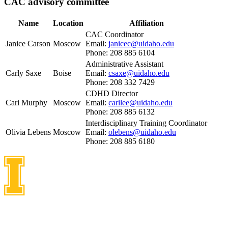
CAC advisory committee
Name
Location
Affiliation
CAC Coordinator
Janice Carson
Moscow
Email:
janicec@uidaho.edu
Phone: 208 885 6104
Administrative Assistant
Carly Saxe
Boise
Email:
csaxe@uidaho.edu
Phone: 208 332 7429
CDHD Director
Cari Murphy
Moscow
Email:
carilee@uidaho.edu
Phone: 208 885 6132
Interdisciplinary Training Coordinator
Olivia Lebens
Moscow
Email:
olebens@uidaho.edu
Phone: 208 885 6180
Idaho Center on Disabilities