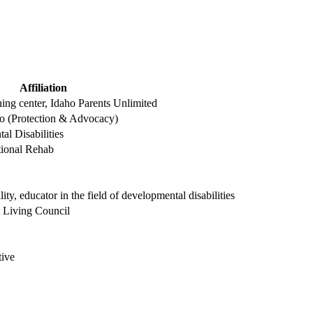
Affiliation
ning center, Idaho Parents Unlimited
aho (Protection & Advocacy)
al Disabilities
tional Rehab
ity, educator in the field of developmental disabilities
t Living Council
tive