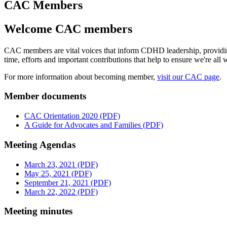
CAC Members
Welcome CAC members
CAC members are vital voices that inform CDHD leadership, providing i
time, efforts and important contributions that help to ensure we're al
For more information about becoming member,
visit our CAC page
.
Member documents
CAC Orientation 2020 (PDF)
A Guide for Advocates and Families (PDF)
Meeting Agendas
March 23, 2021 (PDF)
May 25, 2021 (PDF)
September 21, 2021 (PDF)
March 22, 2022 (PDF)
Meeting minutes