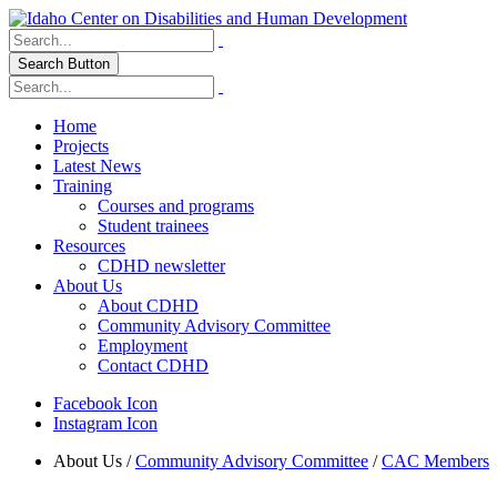
Search Button
Home
Projects
Latest News
Training
Courses and programs
Student trainees
Resources
CDHD newsletter
About Us
About CDHD
Community Advisory Committee
Employment
Contact CDHD
Facebook Icon
Instagram Icon
About Us
/
Community Advisory Committee
/
CAC Members