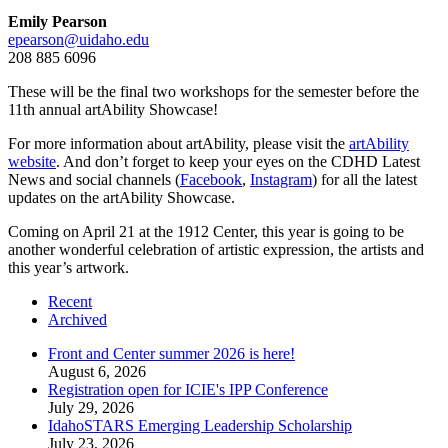
Emily Pearson
epearson@uidaho.edu
208 885 6096
These will be the final two workshops for the semester before the
11th annual artAbility Showcase!
For more information about artAbility, please visit the
artAbility
website
. And don’t forget to keep your eyes on the CDHD Latest
News and social channels (
Facebook
,
Instagram
) for all the latest
updates on the artAbility Showcase.
Coming on April 21 at the 1912 Center, this year is going to be
another wonderful celebration of artistic expression, the artists and
this year’s artwork.
Recent
Archived
Front and Center summer 2026 is here!
August 6, 2026
Registration open for ICIE's IPP Conference
July 29, 2026
IdahoSTARS Emerging Leadership Scholarship
July 23, 2026