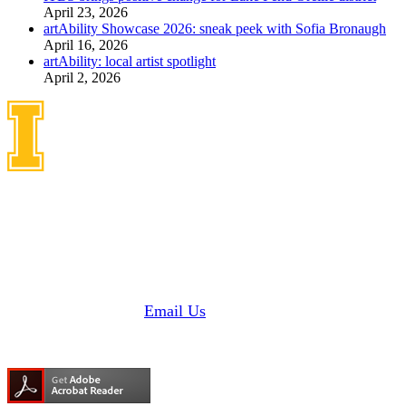
April 23, 2026
artAbility Showcase 2026: sneak peek with Sofia Bronaugh
April 16, 2026
artAbility: local artist spotlight
April 2, 2026
Idaho Center on Disabilities
and Human Development
1187 Alturas Drive
Moscow, Idaho 83843
Phone: 208 885 6000
Fax: 208 885 6145 |
Email Us
Need Adobe Acrobat Reader?