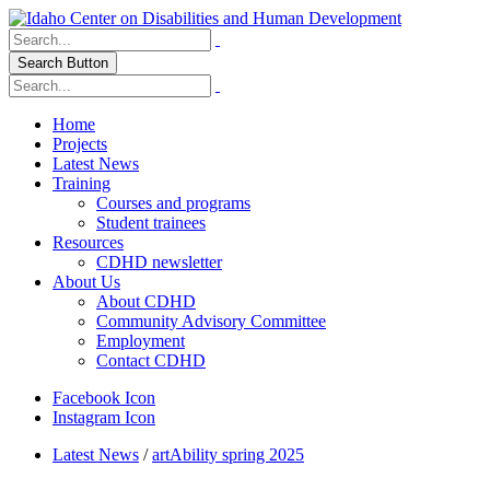
Search Button
Home
Projects
Latest News
Training
Courses and programs
Student trainees
Resources
CDHD newsletter
About Us
About CDHD
Community Advisory Committee
Employment
Contact CDHD
Facebook Icon
Instagram Icon
Latest News
/
artAbility spring 2025