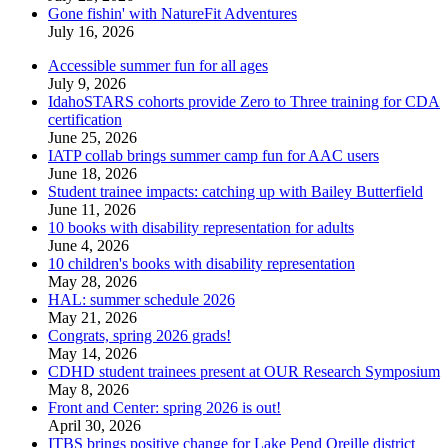
Gone fishin' with NatureFit Adventures
July 16, 2026
Accessible summer fun for all ages
July 9, 2026
IdahoSTARS cohorts provide Zero to Three training for CDA
certification
June 25, 2026
IATP collab brings summer camp fun for AAC users
June 18, 2026
Student trainee impacts: catching up with Bailey Butterfield
June 11, 2026
10 books with disability representation for adults
June 4, 2026
10 children's books with disability representation
May 28, 2026
HAL: summer schedule 2026
May 21, 2026
Congrats, spring 2026 grads!
May 14, 2026
CDHD student trainees present at OUR Research Symposium
May 8, 2026
Front and Center: spring 2026 is out!
April 30, 2026
ITBS brings positive change for Lake Pend Oreille district