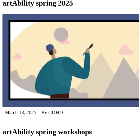
artAbility spring 2025
March 13, 2025
By CDHD
artAbility spring workshops