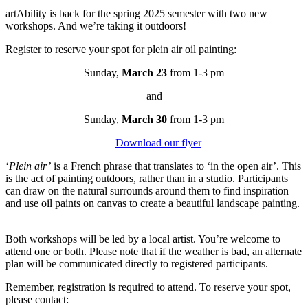
artAbility is back for the spring 2025 semester with two new
workshops. And we’re taking it outdoors!
Register to reserve your spot for plein air oil painting:
Sunday,
March 23
from 1-3 pm
and
Sunday,
March 30
from 1-3 pm
Download our flyer
‘
Plein air’
is a French phrase that translates to ‘in the open air’. This
is the act of painting outdoors, rather than in a studio. Participants
can draw on the natural surrounds around them to find inspiration
and use oil paints on canvas to create a beautiful landscape painting.
Both workshops will be led by a local artist. You’re welcome to
attend one or both. Please note that if the weather is bad, an alternate
plan will be communicated directly to registered participants.
Remember, registration is required to attend. To reserve your spot,
please contact: