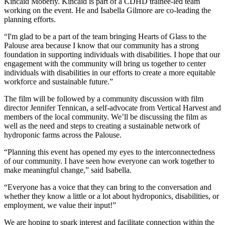
Kincaid Moberly. Kincaid is part of a CDHD trainee-led team
working on the event. He and Isabella Gilmore are co-leading the
planning efforts.
“I'm glad to be a part of the team bringing Hearts of Glass to the
Palouse area because I know that our community has a strong
foundation in supporting individuals with disabilities. I hope that our
engagement with the community will bring us together to center
individuals with disabilities in our efforts to create a more equitable
workforce and sustainable future.”
The film will be followed by a community discussion with film
director Jennifer Tennican, a self-advocate from Vertical Harvest and
members of the local community. We’ll be discussing the film as
well as the need and steps to creating a sustainable network of
hydroponic farms across the Palouse.
“Planning this event has opened my eyes to the interconnectedness
of our community. I have seen how everyone can work together to
make meaningful change,” said Isabella.
“Everyone has a voice that they can bring to the conversation and
whether they know a little or a lot about hydroponics, disabilities, or
employment, we value their input!”
We are hoping to spark interest and facilitate connection within the