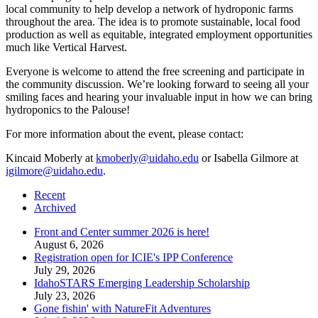
local community to help develop a network of hydroponic farms
throughout the area. The idea is to promote sustainable, local food
production as well as equitable, integrated employment opportunities
much like Vertical Harvest.
Everyone is welcome to attend the free screening and participate in
the community discussion. We’re looking forward to seeing all your
smiling faces and hearing your invaluable input in how we can bring
hydroponics to the Palouse!
For more information about the event, please contact:
Kincaid Moberly at
kmoberly@uidaho.edu
or Isabella Gilmore at
igilmore@uidaho.edu
.
Recent
Archived
Front and Center summer 2026 is here!
August 6, 2026
Registration open for ICIE's IPP Conference
July 29, 2026
IdahoSTARS Emerging Leadership Scholarship
July 23, 2026
Gone fishin' with NatureFit Adventures