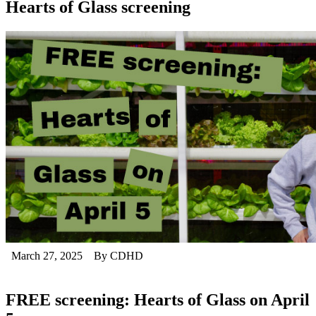
Hearts of Glass screening
March 27, 2025
By CDHD
FREE screening: Hearts of Glass on April