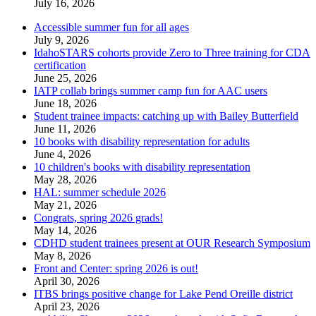
July 16, 2026
Accessible summer fun for all ages
July 9, 2026
IdahoSTARS cohorts provide Zero to Three training for CDA
certification
June 25, 2026
IATP collab brings summer camp fun for AAC users
June 18, 2026
Student trainee impacts: catching up with Bailey Butterfield
June 11, 2026
10 books with disability representation for adults
June 4, 2026
10 children's books with disability representation
May 28, 2026
HAL: summer schedule 2026
May 21, 2026
Congrats, spring 2026 grads!
May 14, 2026
CDHD student trainees present at OUR Research Symposium
May 8, 2026
Front and Center: spring 2026 is out!
April 30, 2026
ITBS brings positive change for Lake Pend Oreille district
April 23, 2026