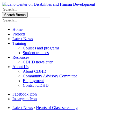
Search Button
Home
Projects
Latest News
Training
Courses and programs
Student trainees
Resources
CDHD newsletter
About Us
About CDHD
Community Advisory Committee
Employment
Contact CDHD
Facebook Icon
Instagram Icon
Latest News
/
Hearts of Glass screening