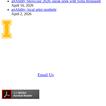
artAbility Showcase 2026: sneak peek with Sofia Bronaugh
April 16, 2026
artAbility: local artist spotlight
April 2, 2026
Idaho Center on Disabilities
and Human Development
1187 Alturas Drive
Moscow, Idaho 83843
Phone: 208 885 6000
Fax: 208 885 6145 |
Email Us
Need Adobe Acrobat Reader?