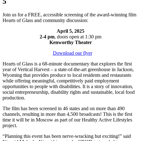
5
Join us for a FREE, accessible screening of the award-winning film
Hearts of Glass and community discussion:
April 5, 2025
2-4 pm
, doors open at 1:30 pm
Kenworthy Theater
Download our flyer
Hearts of Glass is a 68-minute documentary that explores the first
year of Vertical Harvest – a state-of-the-art greenhouse in Jackson,
Wyoming that provides produce to local residents and restaurants
while offering meaningful, competitively paid employment
opportunities to people with disabilities. It is a story of innovation,
social entrepreneurship, disability rights and sustainable, local food
production.
The film has been screened in 46 states and on more than 490
channels, resulting in more than 4,500 broadcasts! This is the first
time it will be in Moscow as part of our Healthy Active Lifestyles
project.
“Planning this event has been nerve-wracking but exciting!” said