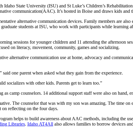
h Idaho State University (ISU) and St Luke’s Children’s Rehabilitation
ative communication(AAC). It’s hosted in Boise and draws kids and th
mentative alternative communication devices. Family members are also e
or graduate students at ISU, who work with participants while learning
ning sessions for younger children and 11 attending the afternoon ses
cused on literacy, movement, community, games and socializing.
tative alternative communication use at home, advocacy and communicat
” said one parent when asked what they gain from the experience.
ld socializes with other kids. Parents get to learn too.”
 as camp counselors. 14 additional support staff were also on hand, en
mative. The counselor that was with my son was amazing. The time on e
t on reflecting on the four days.
rogram helps to build awareness about AAC methods, including the use o
ing Libraries
.
Idaho AT4All
also allows families to borrow devices and a