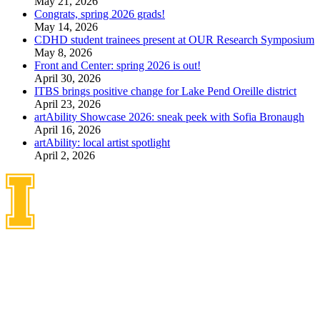
May 21, 2026
Congrats, spring 2026 grads!
May 14, 2026
CDHD student trainees present at OUR Research Symposium
May 8, 2026
Front and Center: spring 2026 is out!
April 30, 2026
ITBS brings positive change for Lake Pend Oreille district
April 23, 2026
artAbility Showcase 2026: sneak peek with Sofia Bronaugh
April 16, 2026
artAbility: local artist spotlight
April 2, 2026
Idaho Center on Disabilities
and Human Development
1187 Alturas Drive
Moscow, Idaho 83843