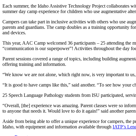
Each summer, the Idaho Assistive Technology Project collaborates wit
summer day camp experience for children who use augmentative altern
Campers can take part in inclusive activities with others who use aug
parents and guardians. The camp doubles as a training opportunity f
and devices.
This year, AAC Camp welcomed 36 participants – 25 attending the mor
“communication is our superpower”! Activities throughout the day fo
Parent sessions covered a range of topics, including building augmen
offering training and information.
“We know we are not alone, which right now, is very important to us,
“It is good to have camps like this,” said another. “To see how your chi
25 Speech Language Pathology students from ISU participated, serving
“Overall, [the] experience was amazing. Parent classes were so infor
to anyone that needs it. Would love to do it again!” said another paren
Aside from being able to offer a unique experience for campers, the p
Idaho, with equipment and information available through
IATP’s Lend