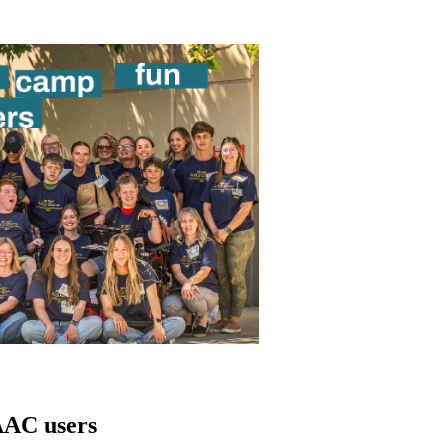
AAC users