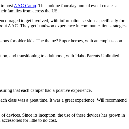
 to host
AAC Camp
. This unique four-day annual event creates a
eir families from across the US.
ncouraged to get involved, with information sessions specifically for
 about AAC. They get hands-on experience in communication strategies
sions for older kids. The theme? Super heroes, with an emphasis on
ion, and transitioning to adulthood, with Idaho Parents Unlimited
suring that each camper had a positive experience.
ach class was a great time. It was a great experience. Will recommend
f devices. Since its inception, the use of these devices has grown in
ccessories for little to no cost.