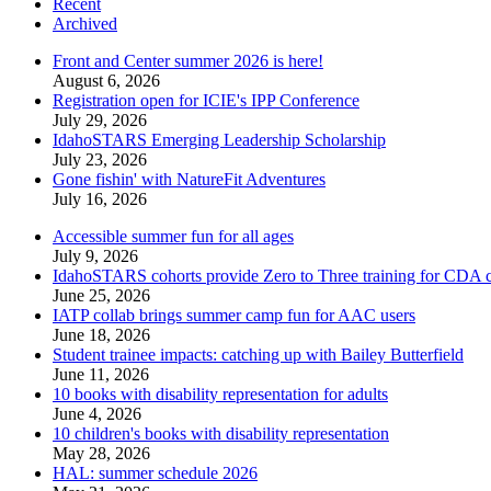
Recent
Archived
Front and Center summer 2026 is here!
August 6, 2026
Registration open for ICIE's IPP Conference
July 29, 2026
IdahoSTARS Emerging Leadership Scholarship
July 23, 2026
Gone fishin' with NatureFit Adventures
July 16, 2026
Accessible summer fun for all ages
July 9, 2026
IdahoSTARS cohorts provide Zero to Three training for CDA ce
June 25, 2026
IATP collab brings summer camp fun for AAC users
June 18, 2026
Student trainee impacts: catching up with Bailey Butterfield
June 11, 2026
10 books with disability representation for adults
June 4, 2026
10 children's books with disability representation
May 28, 2026
HAL: summer schedule 2026