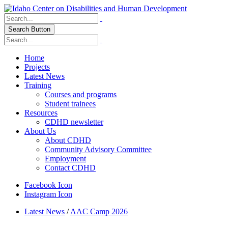
Search Button
Home
Projects
Latest News
Training
Courses and programs
Student trainees
Resources
CDHD newsletter
About Us
About CDHD
Community Advisory Committee
Employment
Contact CDHD
Facebook Icon
Instagram Icon
Latest News
/
AAC Camp 2026