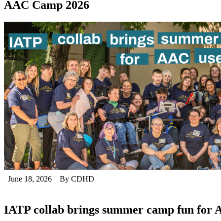
AAC Camp 2026
June 18, 2026
By CDHD
IATP collab brings summer camp fun for 