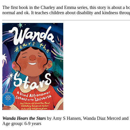
The first book in the Charley and Emma series, this story is about a bo
normal and ok. It teaches children about disability and kindness throu
Wanda Hears the Stars
by Amy S Hansen, Wanda Diaz Merced and Ro
Age group: 6-9 years