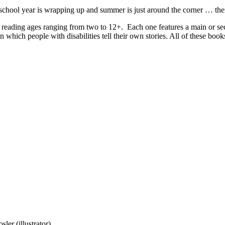
 school year is wrapping up and summer is just around the corner … there
 reading ages ranging from two to 12+. Each one features a main or seco
n which people with disabilities tell their own stories. All of these bo
er (illustrator)