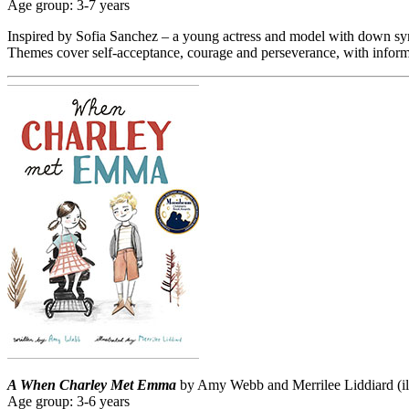
Age group: 3-7 years
Inspired by Sofia Sanchez – a young actress and model with down syndr
Themes cover self-acceptance, courage and perseverance, with info
A When Charley Met Emma
by Amy Webb and Merrilee Liddiard (ill
Age group: 3-6 years