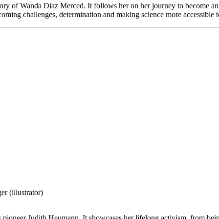
ry of Wanda Diaz Merced. It follows her on her journey to become an a
vercoming challenges, determination and making science more accessible t
 (illustrator)
s pioneer Judith Heumann. It showcases her lifelong activism, from being