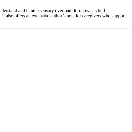
nderstand and handle sensory overload. It follows a child
It also offers an extensive author’s note for caregivers who support