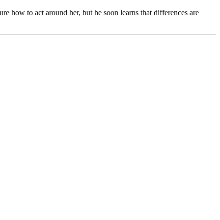
ure how to act around her, but he soon learns that differences are