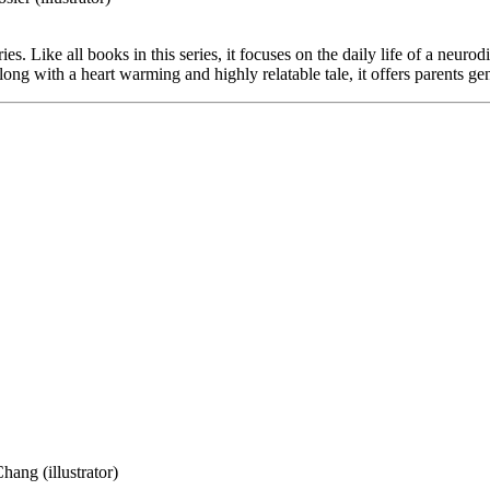
es. Like all books in this series, it focuses on the daily life of a neuro
 Along with a heart warming and highly relatable tale, it offers parents g
hang (illustrator)