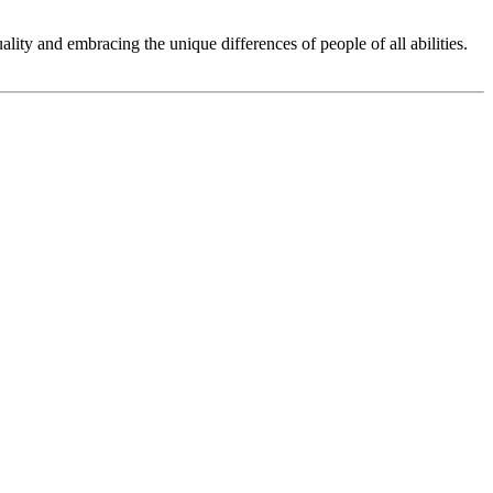
ity and embracing the unique differences of people of all abilities.