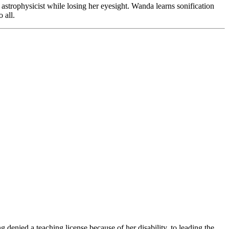
strophysicist while losing her eyesight. Wanda learns sonification
o all.
 denied a teaching license because of her disability, to leading the