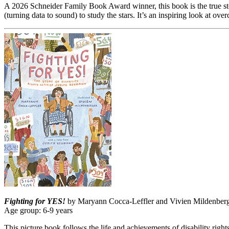
A 2026 Schneider Family Book Award winner, this book is the true sto
(turning data to sound) to study the stars. It’s an inspiring look at o
Fighting for YES!
by Maryann Cocca-Leffler and Vivien Mildenberger
Age group: 6-9 years
This picture book follows the life and achievements of disability right