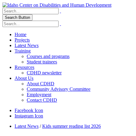
Search Button
Home
Projects
Latest News
Training
Courses and programs
Student trainees
Resources
CDHD newsletter
About Us
About CDHD
Community Advisory Committee
Employment
Contact CDHD
Facebook Icon
Instagram Icon
Latest News
/
Kids summer reading list 2026