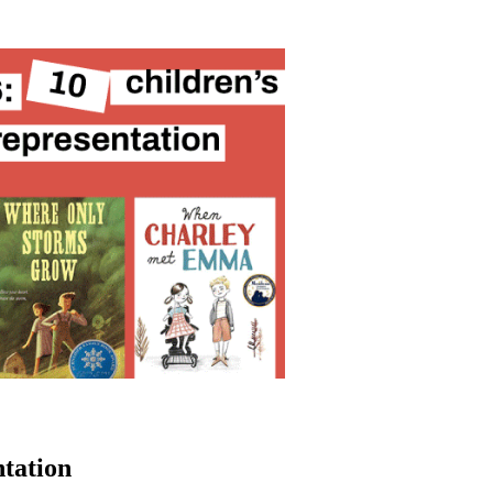
ntation