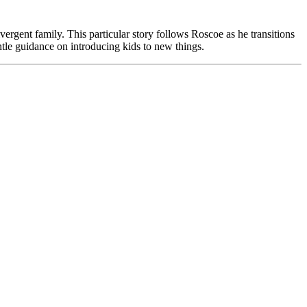
divergent family. This particular story follows Roscoe as he transitions
entle guidance on introducing kids to new things.