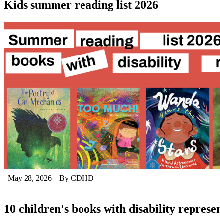
Kids summer reading list 2026
May 28, 2026
By CDHD
10 children's books with disability represe