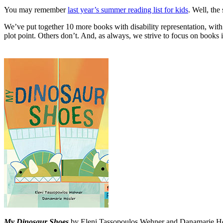
You may remember
last year’s summer reading list for kids
. Well, the
We’ve put together 10 more books with disability representation, with
plot point. Others don’t. And, as always, we strive to focus on books i
My Dinosaur Shoes
by Eleni Tassopoulos Wehner and Danamarie Hosl