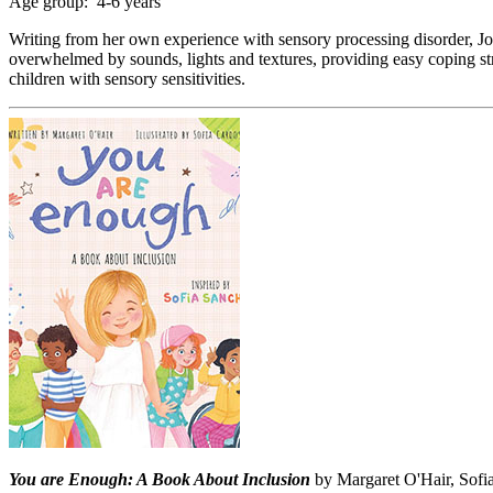
Age group: 4-6 years
Writing from her own experience with sensory processing disorder, Jol
overwhelmed by sounds, lights and textures, providing easy coping str
children with sensory sensitivities.
You are Enough: A Book About Inclusion
by Margaret O'Hair, Sofia