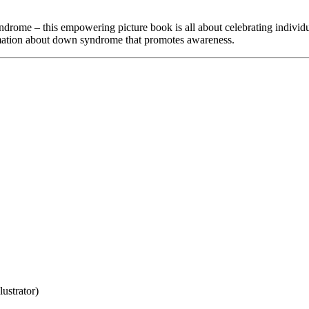
ome – this empowering picture book is all about celebrating individual
rmation about down syndrome that promotes awareness.
ustrator)