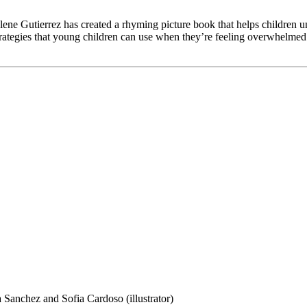
ene Gutierrez has created a rhyming picture book that helps children u
ategies that young children can use when they’re feeling overwhelmed. 
 Sanchez and Sofia Cardoso (illustrator)