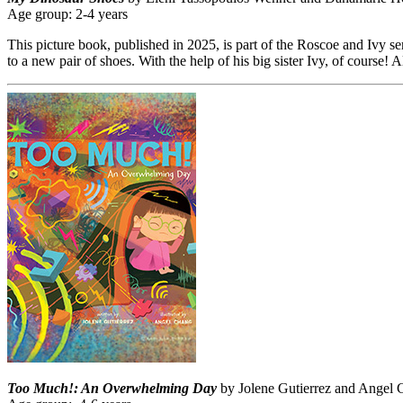
Age group: 2-4 years
This picture book, published in 2025, is part of the Roscoe and Ivy seri
to a new pair of shoes. With the help of his big sister Ivy, of course!
Too Much!: An Overwhelming Day
by Jolene Gutierrez and Angel C