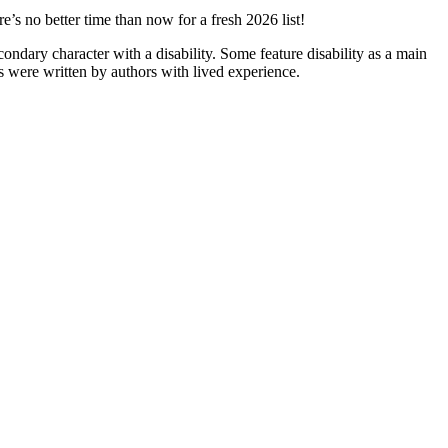
’s no better time than now for a fresh 2026 list!
ndary character with a disability. Some feature disability as a main
oks were written by authors with lived experience.