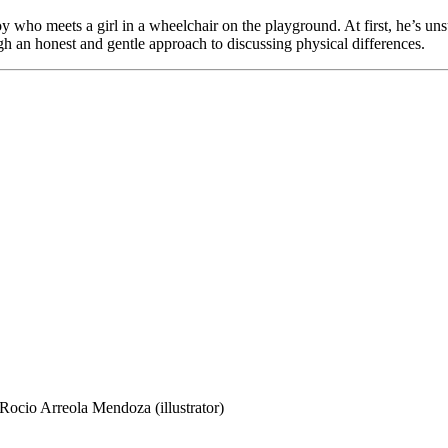
y who meets a girl in a wheelchair on the playground. At first, he’s uns
gh an honest and gentle approach to discussing physical differences.
cio Arreola Mendoza (illustrator)