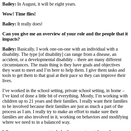
Bailey:
In August, it will be eight years.
Wow! Time flies!
Bailey:
It really does!
Can you give me an overview of your role and the people that it
impacts?
Bailey:
Basically, I work one-on-one with an individual with a
disability. The type [of disability] can range from a disease, an
accident, or a developmental disability – there are many different
circumstances. The main thing is they have goals and objectives
they want to meet and I’m here to help them. I give them tasks and
tools to get them to that goal at their pace so they can improve their
lives.
I’ve worked in the school setting, private school setting, in home –
I’ve kind of done a little bit of everything. Mostly, I’m working with
children up to 21 years and their families. I really want their families
to be involved because their families are just as much a part of the
process as I am. I really try to make an effort to make sure their
families are also involved in it, working on behaviors and modifying
where we need to in a balanced way.