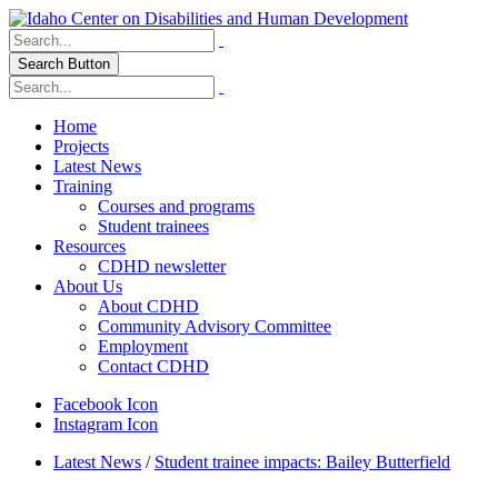
Search Button
Home
Projects
Latest News
Training
Courses and programs
Student trainees
Resources
CDHD newsletter
About Us
About CDHD
Community Advisory Committee
Employment
Contact CDHD
Facebook Icon
Instagram Icon
Latest News
/
Student trainee impacts: Bailey Butterfield