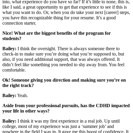
into, what experience do you have so far? If it’s little to none, this is,
like I said, a great opportunity to get that experience to see if this is
what you want to do. Or, when you do take your next [career] steps,
you have this recognizable thing for your resume. It’s a good
connection starter.
Nice! What are the biggest benefits of the program for
students?
Bailey:
I think the oversight. There is always someone there to
check-in to make sure you’re doing what you’re supposed to, but
also, if you need additional support, that was always offered. It
didn’t feel like something you needed to shy away from. You feel
comfortable.
Ok! Someone giving you direction and making sure you’re on
the right track?
Bailey:
Yeah.
Aside from your professional pursuits, has the CDHD impacted
your life in other ways?
Bailey:
I think it was my first experience in a real job. Up until
college, most of my experience was just a ‘summer job’ and
nowhere in the field I was in. It gave me this boost of confidence. It