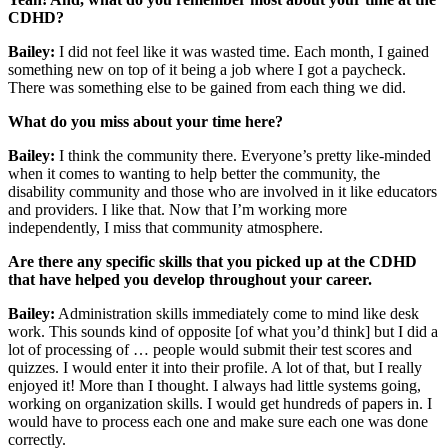
CDHD?
Bailey:
I did not feel like it was wasted time. Each month, I gained
something new on top of it being a job where I got a paycheck.
There was something else to be gained from each thing we did.
What do you miss about your time here?
Bailey:
I think the community there. Everyone’s pretty like-minded
when it comes to wanting to help better the community, the
disability community and those who are involved in it like educators
and providers. I like that. Now that I’m working more
independently, I miss that community atmosphere.
Are there any specific skills that you picked up at the CDHD
that have helped you develop throughout your career.
Bailey:
Administration skills immediately come to mind like desk
work. This sounds kind of opposite [of what you’d think] but I did a
lot of processing of … people would submit their test scores and
quizzes. I would enter it into their profile. A lot of that, but I really
enjoyed it! More than I thought. I always had little systems going,
working on organization skills. I would get hundreds of papers in. I
would have to process each one and make sure each one was done
correctly.