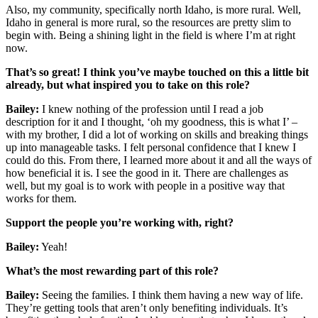
Also, my community, specifically north Idaho, is more rural. Well,
Idaho in general is more rural, so the resources are pretty slim to
begin with. Being a shining light in the field is where I’m at right
now.
That’s so great! I think you’ve maybe touched on this a little bit
already, but what inspired you to take on this role?
Bailey:
I knew nothing of the profession until I read a job
description for it and I thought, ‘oh my goodness, this is what I’ –
with my brother, I did a lot of working on skills and breaking things
up into manageable tasks. I felt personal confidence that I knew I
could do this. From there, I learned more about it and all the ways of
how beneficial it is. I see the good in it. There are challenges as
well, but my goal is to work with people in a positive way that
works for them.
Support the people you’re working with, right?
Bailey:
Yeah!
What’s the most rewarding part of this role?
Bailey:
Seeing the families. I think them having a new way of life.
They’re getting tools that aren’t only benefiting individuals. It’s