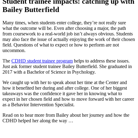
Student trainee impacts: catching up with
Bailey Butterfield
Many times, when students enter college, they’re not really sure
what the outcome will be. Even after choosing a major, the path
from coursework to a real-world job isn’t always obvious. Students
may also face the issue of actually enjoying the work of their chosen
field. Questions of what to expect or how to perform are not
uncommon.
The
CDHD student trainee program
helps to address these issues.
Just ask former student trainee Bailey Butterfield. She graduated in
2017 with a Bachelor of Science in Psychology.
We caught up with her to speak about her time at the Center and
how it benefited her during and after college. One of her biggest
takeaways was the confidence it gave her in knowing what to
expect in her chosen field and how to move forward with her career
as a Behavior Intervention Specialist.
Read on to hear more from Bailey about her journey and how the
CDHD helped her along the way …