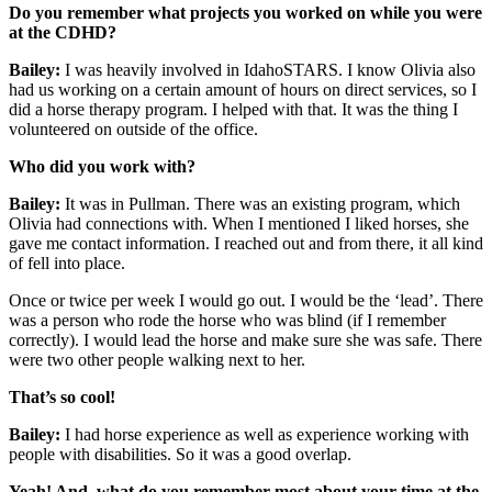
Do you remember what projects you worked on while you were
at the CDHD?
Bailey:
I was heavily involved in IdahoSTARS. I know Olivia also
had us working on a certain amount of hours on direct services, so I
did a horse therapy program. I helped with that. It was the thing I
volunteered on outside of the office.
Who did you work with?
Bailey:
It was in Pullman. There was an existing program, which
Olivia had connections with. When I mentioned I liked horses, she
gave me contact information. I reached out and from there, it all kind
of fell into place.
Once or twice per week I would go out. I would be the ‘lead’. There
was a person who rode the horse who was blind (if I remember
correctly). I would lead the horse and make sure she was safe. There
were two other people walking next to her.
That’s so cool!
Bailey:
I had horse experience as well as experience working with
people with disabilities. So it was a good overlap.
Yeah! And, what do you remember most about your time at the