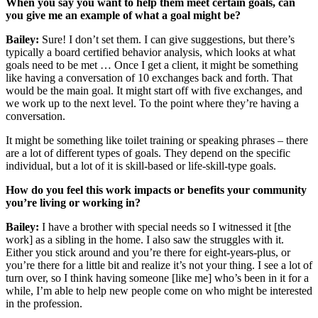
When you say you want to help them meet certain goals, can
you give me an example of what a goal might be?
Bailey:
Sure! I don’t set them. I can give suggestions, but there’s
typically a board certified behavior analysis, which looks at what
goals need to be met … Once I get a client, it might be something
like having a conversation of 10 exchanges back and forth. That
would be the main goal. It might start off with five exchanges, and
we work up to the next level. To the point where they’re having a
conversation.
It might be something like toilet training or speaking phrases – there
are a lot of different types of goals. They depend on the specific
individual, but a lot of it is skill-based or life-skill-type goals.
How do you feel this work impacts or benefits your community
you’re living or working in?
Bailey:
I have a brother with special needs so I witnessed it [the
work] as a sibling in the home. I also saw the struggles with it.
Either you stick around and you’re there for eight-years-plus, or
you’re there for a little bit and realize it’s not your thing. I see a lot of
turn over, so I think having someone [like me] who’s been in it for a
while, I’m able to help new people come on who might be interested
in the profession.