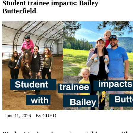
Student trainee impacts: Bailey
Butterfield
June 11, 2026
By CDHD