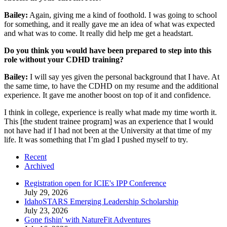
Bailey:
Again, giving me a kind of foothold. I was going to school
for something, and it really gave me an idea of what was expected
and what was to come. It really did help me get a headstart.
Do you think you would have been prepared to step into this
role without your CDHD training?
Bailey:
I will say yes given the personal background that I have. At
the same time, to have the CDHD on my resume and the additional
experience. It gave me another boost on top of it and confidence.
I think in college, experience is really what made my time worth it.
This [the student trainee program] was an experience that I would
not have had if I had not been at the University at that time of my
life. It was something that I’m glad I pushed myself to try.
Recent
Archived
Registration open for ICIE's IPP Conference
July 29, 2026
IdahoSTARS Emerging Leadership Scholarship
July 23, 2026
Gone fishin' with NatureFit Adventures