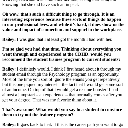
knowing that she did have such an impact.
Oh wow, that’s such a difficult thing to go through. It is an
interesting experience because these sorts of things do happen
in our professional lives, and while it’s hard, it does show us the
value and impact of connection and support in the workplace.
Bailey:
I was glad that I at least got the month I had with her.
I’m so glad you had that time. Thinking about everything you
went through and experienced at the CDHD, would you
recommend the student trainee program to current students?
Bailey:
I definitely would. I think I first heard about it through my
student email through the Psychology program as an opportunity.
Most of the time you sort of ignore the emails you get repetitively,
but this one piqued my interest – the fact that I would get some sort
of an income. On top of that I would get a resume booster! I had
almost a jumpstart – an experience – that normally comes after you
get your degree. That was my favorite thing about it.
That’s awesome! What would you say to a student to convince
them to try out the trainee program?
Bailey:
It goes back to that. If this is the career path you want to go