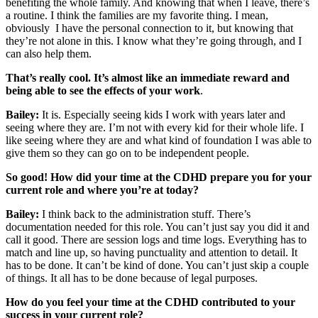
benefiting the whole family. And knowing that when I leave, there’s
a routine. I think the families are my favorite thing. I mean,
obviously I have the personal connection to it, but knowing that
they’re not alone in this. I know what they’re going through, and I
can also help them.
That’s really cool. It’s almost like an immediate reward and
being able to see the effects of your work
.
Bailey:
It is. Especially seeing kids I work with years later and
seeing where they are. I’m not with every kid for their whole life. I
like seeing where they are and what kind of foundation I was able to
give them so they can go on to be independent people.
So good! How did your time at the CDHD prepare you for your
current role and where you’re at today?
Bailey:
I think back to the administration stuff. There’s
documentation needed for this role. You can’t just say you did it and
call it good. There are session logs and time logs. Everything has to
match and line up, so having punctuality and attention to detail. It
has to be done. It can’t be kind of done. You can’t just skip a couple
of things. It all has to be done because of legal purposes.
How do you feel your time at the CDHD contributed to your
success in your current role?