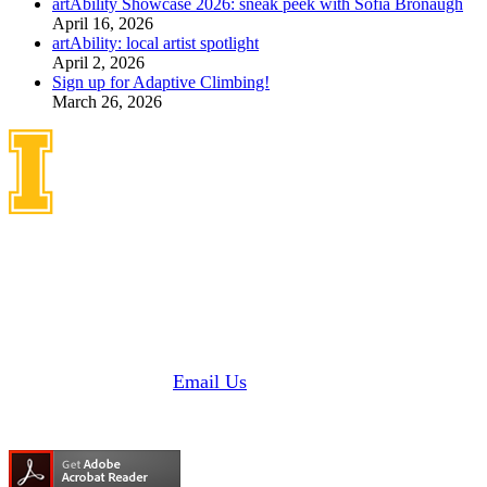
artAbility Showcase 2026: sneak peek with Sofia Bronaugh
April 16, 2026
artAbility: local artist spotlight
April 2, 2026
Sign up for Adaptive Climbing!
March 26, 2026
Idaho Center on Disabilities
and Human Development
1187 Alturas Drive
Moscow, Idaho 83843
Phone: 208 885 6000
Fax: 208 885 6145 |
Email Us
Need Adobe Acrobat Reader?