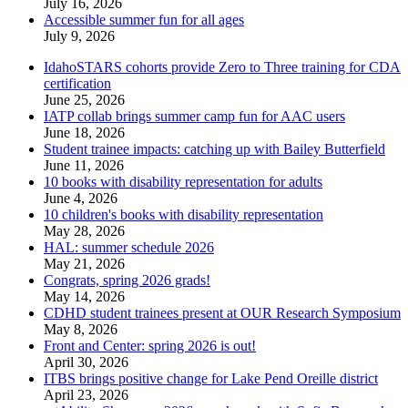
July 16, 2026
Accessible summer fun for all ages
July 9, 2026
IdahoSTARS cohorts provide Zero to Three training for CDA
certification
June 25, 2026
IATP collab brings summer camp fun for AAC users
June 18, 2026
Student trainee impacts: catching up with Bailey Butterfield
June 11, 2026
10 books with disability representation for adults
June 4, 2026
10 children's books with disability representation
May 28, 2026
HAL: summer schedule 2026
May 21, 2026
Congrats, spring 2026 grads!
May 14, 2026
CDHD student trainees present at OUR Research Symposium
May 8, 2026
Front and Center: spring 2026 is out!
April 30, 2026
ITBS brings positive change for Lake Pend Oreille district
April 23, 2026