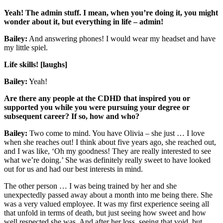
Yeah! The admin stuff. I mean, when you’re doing it, you might
wonder about it, but everything in life – admin!
Bailey:
And answering phones! I would wear my headset and have
my little spiel.
Life skills! [laughs]
Bailey:
Yeah!
Are there any people at the CDHD that inspired you or
supported you while you were pursuing your degree or
subsequent career? If so, how and who?
Bailey:
Two come to mind. You have Olivia – she just … I love
when she reaches out! I think about five years ago, she reached out,
and I was like, ‘Oh my goodness! They are really interested to see
what we’re doing.’ She was definitely really sweet to have looked
out for us and had our best interests in mind.
The other person … I was being trained by her and she
unexpectedly passed away about a month into me being there. She
was a very valued employee. It was my first experience seeing all
that unfold in terms of death, but just seeing how sweet and how
well respected she was. And after her loss, seeing that void, but