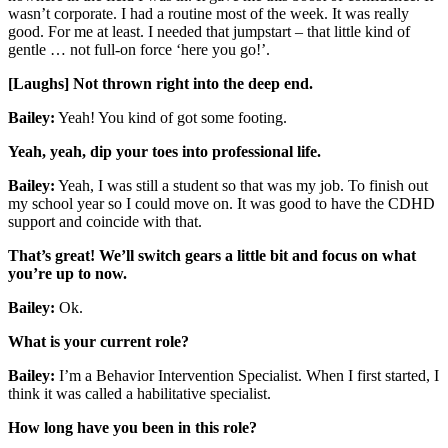
wasn’t corporate. I had a routine most of the week. It was really
good. For me at least. I needed that jumpstart – that little kind of
gentle … not full-on force ‘here you go!’.
[Laughs] Not thrown right into the deep end.
Bailey:
Yeah! You kind of got some footing.
Yeah, yeah, dip your toes into professional life.
Bailey:
Yeah, I was still a student so that was my job. To finish out
my school year so I could move on. It was good to have the CDHD
support and coincide with that.
That’s great! We’ll switch gears a little bit and focus on what
you’re up to now.
Bailey:
Ok.
What is your current role?
Bailey:
I’m a Behavior Intervention Specialist. When I first started, I
think it was called a habilitative specialist.
How long have you been in this role?