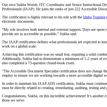
Our own Sukha Worob, ITC Coordinator and Senior Instructional Design
Professionals (IAAP). He joins the ranks of just 222 Accessible Docum
The certification is highly relevant to his role with the
Idaho Training
electronic documents.
“My role involves both internal and external support. Days are spent r
provide are as accessible as possible,” Sukha said.
The IAAP certification defines what professionals are expected to kno
work on a global scale.
Achieving this certification was no small feat, requiring a solid com
Additionally, Sukha had to demonstrate a minimum of 1-2 years of exp
also completed a 75-question closed-book exam.
“The Accessible Document Specialist certification does not change the
employ to ensure we are working towards a more accessible digital w
In order to maintain his IAAP ADS certification, Sukha must continue t
must be directly related to creating, remediating, auditing, testing a
Congratulations, Sukha, on this incredible achievement! It’s anothe
those we serve.