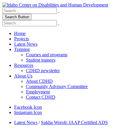
Search Button
Home
Projects
Latest News
Training
Courses and programs
Student trainees
Resources
CDHD newsletter
About Us
About CDHD
Community Advisory Committee
Employment
Contact CDHD
Facebook Icon
Instagram Icon
Latest News
/
Sukha Worob: IAAP Certified ADS