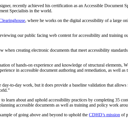
er, recently achieved his certification as an Accessible Document Spe
ent Specialists in the world.
 Clearinghouse
, where he works on the digital accessibility of a large o
eviewing our public facing web content for accessibility and training our
w when creating electronic documents that meet accessibility standards. 
bination of hands-on experience and knowledge of structural elements, 
erience in accessible document authoring and remediation, as well as t
 day-to-day work, but it does provide a baseline validation that allow
orld.”
o learn about and uphold accessibility practices by completing 35 conti
nd planning accessible documents as well as training and policy work aro
r example of going above and beyond to uphold the
CDHD’s mission
of p