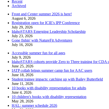
Recent
Archived
Front and Center summer 2026 is here!
August 6, 2026
Registration open for ICIE's IPP Conference
July 29, 2026
IdahoSTARS Emerging Leadership Scholarship
July 23, 2026
Gone fishin' with NatureFit Adventures
July 16, 2026
Accessible summer fun for all ages
July 9, 2026
IdahoSTARS cohorts provide Zero to Three training for CDA ce
June 25, 2026
IATP collab brings summer camp fun for AAC users
June 18, 2026
Student trainee impacts: catching up with Bailey Butterfield
June 11, 2026
10 books with disability representation for adults
June 4, 2026
10 children's books with disability representation
May 28, 2026
HAL: summer schedule 2026