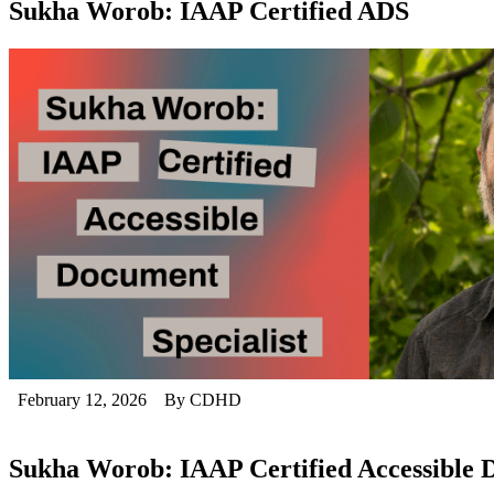
Sukha Worob: IAAP Certified ADS
February 12, 2026
By CDHD
Sukha Worob: IAAP Certified Accessible D