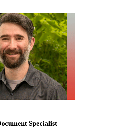
ocument Specialist