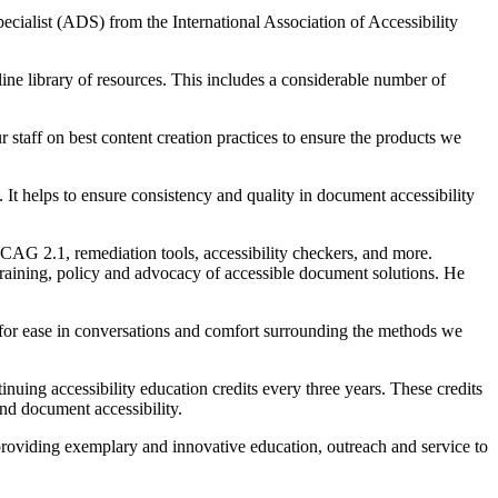
cialist (ADS) from the International Association of Accessibility
nline library of resources. This includes a considerable number of
 staff on best content creation practices to ensure the products we
It helps to ensure consistency and quality in document accessibility
WCAG 2.1, remediation tools, accessibility checkers, and more.
raining, policy and advocacy of accessible document solutions. He
s for ease in conversations and comfort surrounding the methods we
nuing accessibility education credits every three years. These credits
und document accessibility.
roviding exemplary and innovative education, outreach and service to