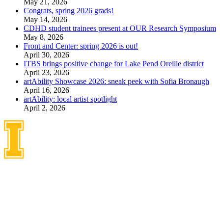
May 21, 2026
Congrats, spring 2026 grads!
May 14, 2026
CDHD student trainees present at OUR Research Symposium
May 8, 2026
Front and Center: spring 2026 is out!
April 30, 2026
ITBS brings positive change for Lake Pend Oreille district
April 23, 2026
artAbility Showcase 2026: sneak peek with Sofia Bronaugh
April 16, 2026
artAbility: local artist spotlight
April 2, 2026
Idaho Center on Disabilities
and Human Development
1187 Alturas Drive
Moscow, Idaho 83843